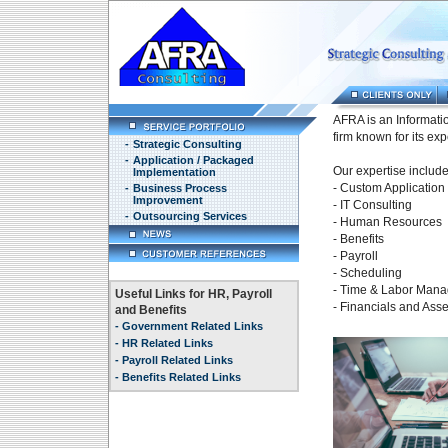
AFRA is an Informati
firm known for its exp
-
Strategic Consulting
-
Application / Packaged
Our expertise include
Implementation
- Custom Applicatio
-
Business Process
Improvement
- IT Consulting
-
Outsourcing Services
- Human Resources
- Benefits
- Payroll
- Scheduling
- Time & Labor Man
Useful Links for HR, Payroll
- Financials and As
and Benefits
-
Government Related Links
-
HR Related Links
-
Payroll Related Links
-
Benefits Related Links