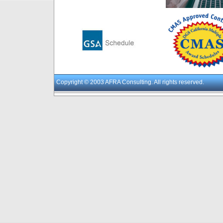
Copyright
© 2003 AFRA Consulting. All rights reserved.